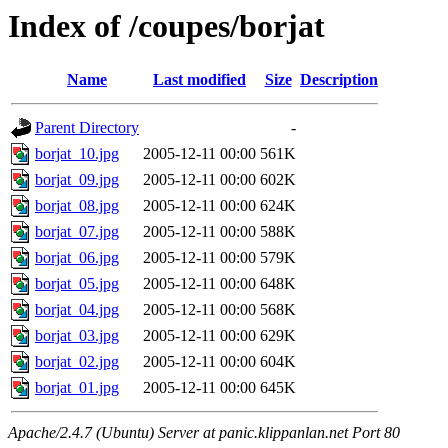
Index of /coupes/borjat
Name
Last modified
Size
Description
Parent Directory
-
borjat_10.jpg
2005-12-11 00:00
561K
borjat_09.jpg
2005-12-11 00:00
602K
borjat_08.jpg
2005-12-11 00:00
624K
borjat_07.jpg
2005-12-11 00:00
588K
borjat_06.jpg
2005-12-11 00:00
579K
borjat_05.jpg
2005-12-11 00:00
648K
borjat_04.jpg
2005-12-11 00:00
568K
borjat_03.jpg
2005-12-11 00:00
629K
borjat_02.jpg
2005-12-11 00:00
604K
borjat_01.jpg
2005-12-11 00:00
645K
Apache/2.4.7 (Ubuntu) Server at panic.klippanlan.net Port 80