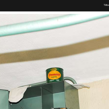
Tillb