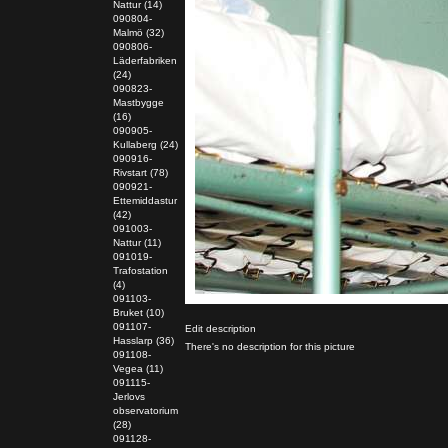
Nattur (14)
090804-
Malmö (32)
090806-
Läderfabriken
(24)
090823-
Mastbygge
(16)
090905-
Kullaberg (24)
090916-
Rivstart (78)
090921-
Ettemiddastur
(42)
091003-
Nattur (11)
091019-
Trafostation
(4)
091103-
Bruket (10)
091107-
Edit description
Hasslarp (36)
There's no description for this picture
091108-
Vegea (11)
091115-
Jerlovs
observatorium
(28)
091128-