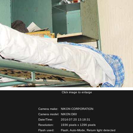
Click image to enlarge
Camera make:
NIKON CORPORATION
Camera model:
NIKON D60
Date/Time:
2014:07:20 13:18:31
Resolution:
1936 pixels x 1296 pixels
Flash used:
Flash, Auto-Mode, Return light detected