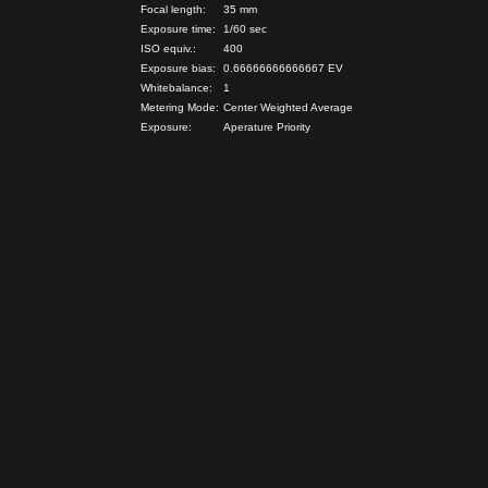
Focal length:
35 mm
Exposure time:
1/60 sec
ISO equiv.:
400
Exposure bias:
0.66666666666667 EV
Whitebalance:
1
Metering Mode:
Center Weighted Average
Exposure:
Aperature Priority