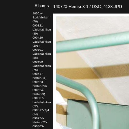
Albums
140720-Hemso3-1 / DSC_4138.JPG
1005xx-
Spritfabriken
(76)
090321-
Läderfabriken
(89)
090426-
Läderfabriken
(208)
090501-
Läderfabriken
(86)
090509-
Läderfabriken
(75)
090517-
Nattur (11)
090523-
Nattur (23)
090524-
Nattur (9)
090607-
Läderfabriken
(72)
090617-Ryd
(14)
090724-
Nattur (22)
090803-