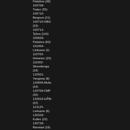
Fridafors (49)
100709-
Tralen (55)
100710-
Bergrum (21)
100710-GBG
(33)
100712-
Tyfors (143)
100829-
Fridafors (63)
101004-
Limhamn (2)
110703-
Grimeton (20)
111002-
Skromberga
(19)
120501-
Yangtorp (8)
120606-Multo
(16)
120709-CMP
(35)
120916-IvÃ¶n
(22)
121125-
Limhamn (9)
130329-
Kullen (10)
130726-
Ranstad (16)