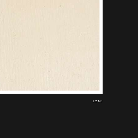
1.2 MB