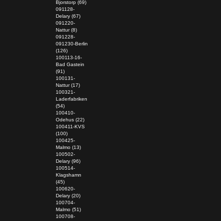
Bjorstorp (69)
091128-
Delary (67)
091220-
Nattur (8)
091228-
091230-Berlin
(126)
100113-16-
Bad Gastein
(91)
100131-
Nattur (17)
100321-
Laderfabriken
(54)
100410-
Odehus (22)
100411-KVS
(100)
100425-
Malmo (13)
100502-
Delary (96)
100514-
Klagshamn
(45)
100620-
Delary (20)
100704-
Malmo (51)
100708-