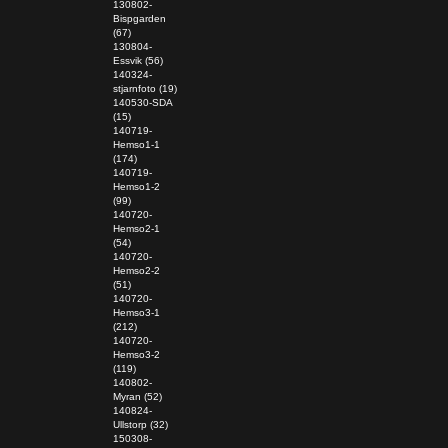
130802-
Bispgarden
(67)
130804-
Essvik (56)
140324-
stjarnfoto (19)
140530-SDA
(15)
140719-
Hemso1-1
(174)
140719-
Hemso1-2
(99)
140720-
Hemso2-1
(54)
140720-
Hemso2-2
(51)
140720-
Hemso3-1
(212)
140720-
Hemso3-2
(119)
140802-
Myran (52)
140824-
Ullstorp (32)
150308-