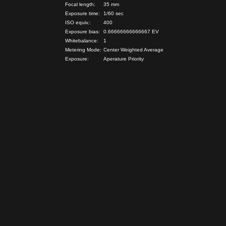
Focal length:
35 mm
Exposure time:
1/60 sec
ISO equiv.:
400
Exposure bias:
0.66666666666667 EV
Whitebalance:
1
Metering Mode:
Center Weighted Average
Exposure:
Aperature Priority