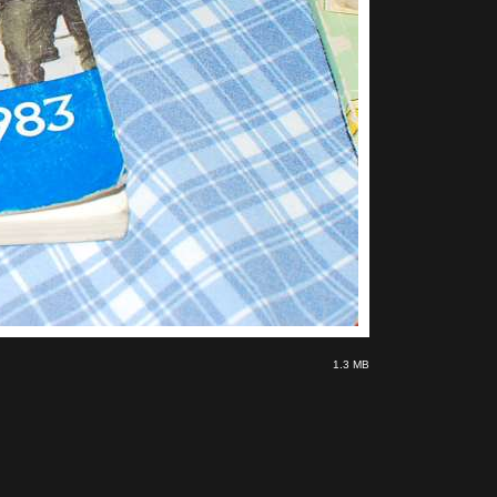
1.3 MB