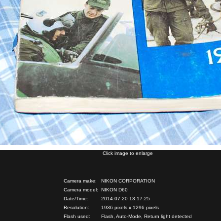
Click image to enlarge
Camera make:
NIKON CORPORATION
Camera model:
NIKON D60
Date/Time:
2014:07:20 13:17:25
Resolution:
1936 pixels x 1296 pixels
Flash used:
Flash, Auto-Mode, Return light detected