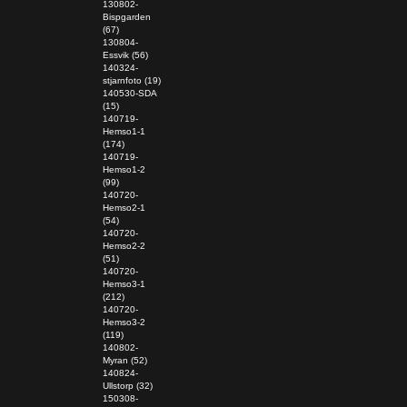
130802-
Bispgarden
(67)
130804-
Essvik (56)
140324-
stjarnfoto (19)
140530-SDA
(15)
140719-
Hemso1-1
(174)
140719-
Hemso1-2
(99)
140720-
Hemso2-1
(54)
140720-
Hemso2-2
(51)
140720-
Hemso3-1
(212)
140720-
Hemso3-2
(119)
140802-
Myran (52)
140824-
Ullstorp (32)
150308-