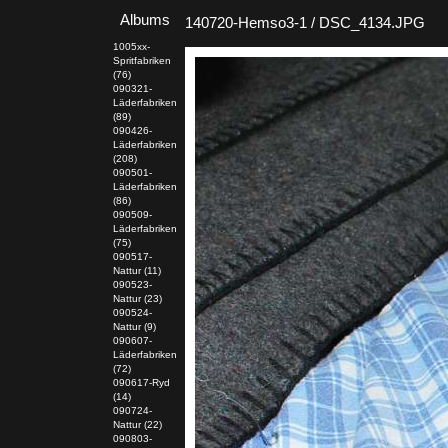
Albums
140720-Hemso3-1 / DSC_4134.JPG
1005xx-
Spritfabriken
(76)
090321-
Läderfabriken
(89)
090426-
Läderfabriken
(208)
090501-
Läderfabriken
(86)
090509-
Läderfabriken
(75)
090517-
Nattur (11)
090523-
Nattur (23)
090524-
Nattur (9)
090607-
Läderfabriken
(72)
090617-Ryd
(14)
090724-
Nattur (22)
090803-