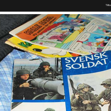
Tillb