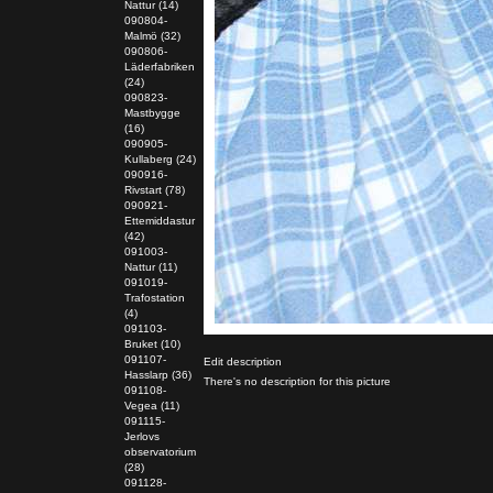
Nattur (14)
090804-
Malmö (32)
090806-
Läderfabriken
(24)
090823-
Mastbygge
(16)
090905-
Kullaberg (24)
090916-
Rivstart (78)
090921-
Ettemiddastur
(42)
091003-
Nattur (11)
091019-
Trafostation
(4)
091103-
Bruket (10)
091107-
Edit description
Hasslarp (36)
There's no description for this picture
091108-
Vegea (11)
091115-
Jerlovs
observatorium
(28)
091128-