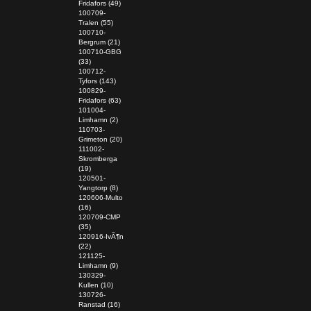
Fridafors (49)
100709-
Tralen (55)
100710-
Bergrum (21)
100710-GBG
(33)
100712-
Tyfors (143)
100829-
Fridafors (63)
101004-
Limhamn (2)
110703-
Grimeton (20)
111002-
Skromberga
(19)
120501-
Yangtorp (8)
120606-Multo
(16)
120709-CMP
(35)
120916-IvÃ¶n
(22)
121125-
Limhamn (9)
130329-
Kullen (10)
130726-
Ranstad (16)