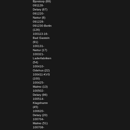
Bjorstorp (69)
091128-
Delary (67)
091220-
Nattur (8)
091228-
091230-Berlin
(126)
100113-16-
Bad Gastein
(91)
100131-
Nattur (17)
100321-
Laderfabriken
(54)
100410-
Odehus (22)
100411-KVS
(100)
100425-
Malmo (13)
100502-
Delary (96)
100514-
Klagshamn
(45)
100620-
Delary (20)
100704-
Malmo (51)
100708-