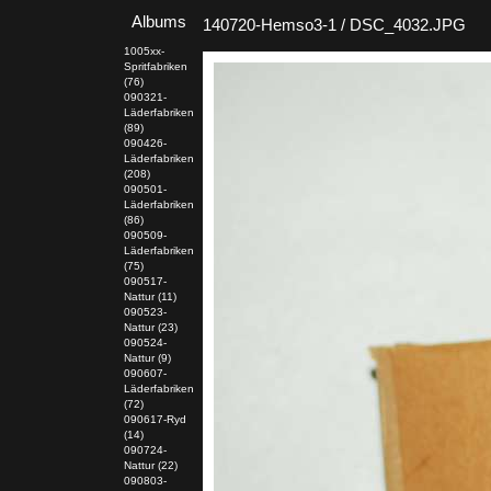
Albums
140720-Hemso3-1 / DSC_4032.JPG
1005xx-
Spritfabriken
(76)
090321-
Läderfabriken
(89)
090426-
Läderfabriken
(208)
090501-
Läderfabriken
(86)
090509-
Läderfabriken
(75)
090517-
Nattur (11)
090523-
Nattur (23)
090524-
Nattur (9)
090607-
Läderfabriken
(72)
090617-Ryd
(14)
090724-
Nattur (22)
090803-