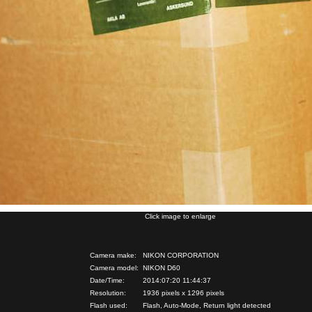
Click image to enlarge
Camera make:
NIKON CORPORATION
Camera model:
NIKON D60
Date/Time:
2014:07:20 11:44:37
Resolution:
1936 pixels x 1296 pixels
Flash used:
Flash, Auto-Mode, Return light detected