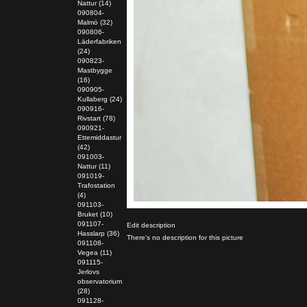
Nattur (14)
090804-
Malmö (32)
090806-
Läderfabriken
(24)
090823-
Mastbygge
(16)
090905-
Kullaberg (24)
090916-
Rivstart (78)
090921-
Ettemiddastur
(42)
091003-
Nattur (11)
091019-
Trafostation
(4)
091103-
Bruket (10)
091107-
Edit description
Hasslarp (36)
There's no description for this picture
091108-
Vegea (11)
091115-
Jerlovs
observatorium
(28)
091128-