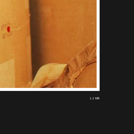
1.1 MB