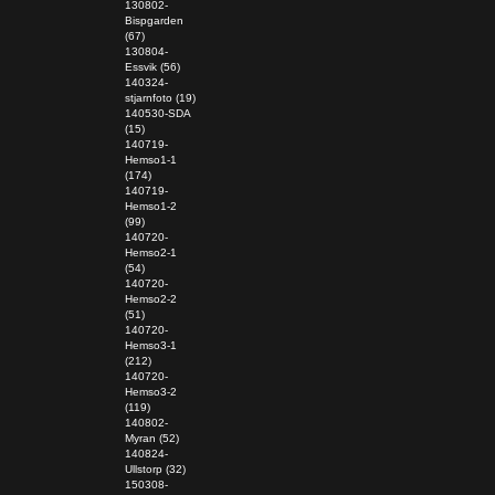
130802-
Bispgarden
(67)
130804-
Essvik (56)
140324-
stjarnfoto (19)
140530-SDA
(15)
140719-
Hemso1-1
(174)
140719-
Hemso1-2
(99)
140720-
Hemso2-1
(54)
140720-
Hemso2-2
(51)
140720-
Hemso3-1
(212)
140720-
Hemso3-2
(119)
140802-
Myran (52)
140824-
Ullstorp (32)
150308-