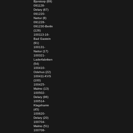
Bjorstorp (69)
091128-
Delary (67)
091220-
Nattur (8)
091228-
091230-Berlin
(126)
100113-16-
Bad Gastein
(91)
100131-
Nattur (17)
100321-
Laderfabriken
(54)
100410-
Odehus (22)
100411-KVS
(100)
100425-
Malmo (13)
100502-
Delary (96)
100514-
Klagshamn
(45)
100620-
Delary (20)
100704-
Malmo (51)
100708-