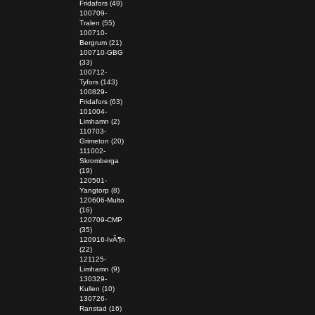
Fridafors (49)
100709-
Tralen (55)
100710-
Bergrum (21)
100710-GBG
(33)
100712-
Tyfors (143)
100829-
Fridafors (63)
101004-
Limhamn (2)
110703-
Grimeton (20)
111002-
Skromberga
(19)
120501-
Yangtorp (8)
120606-Multo
(16)
120709-CMP
(35)
120916-IvÃ¶n
(22)
121125-
Limhamn (9)
130329-
Kullen (10)
130726-
Ranstad (16)