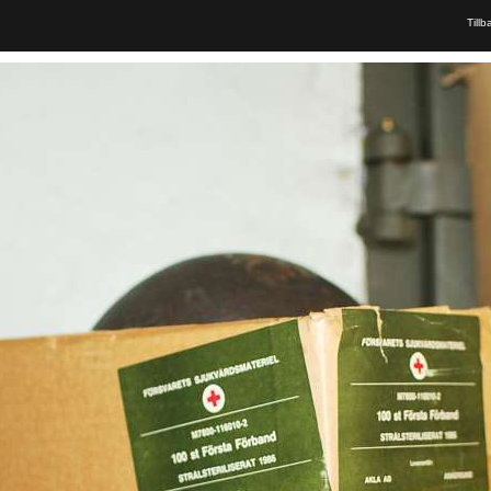
Tillb