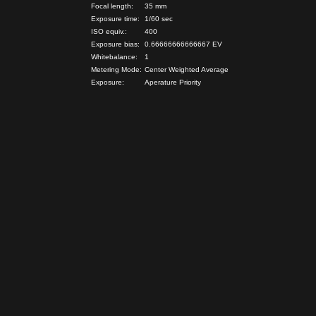
Focal length:
35 mm
Exposure time:
1/60 sec
ISO equiv.:
400
Exposure bias:
0.66666666666667 EV
Whitebalance:
1
Metering Mode:
Center Weighted Average
Exposure:
Aperature Priority