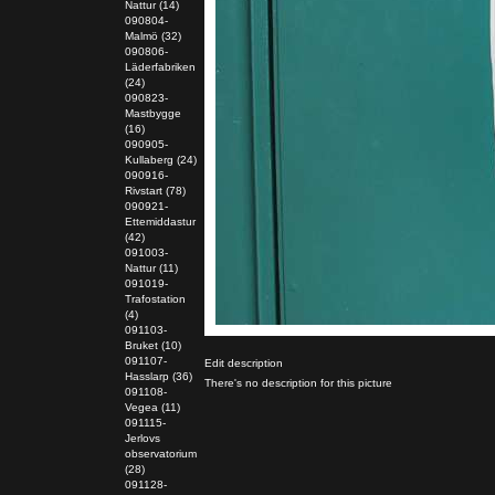
Nattur (14)
090804-
Malmö (32)
090806-
Läderfabriken
(24)
090823-
Mastbygge
(16)
090905-
Kullaberg (24)
090916-
Rivstart (78)
090921-
Ettemiddastur
(42)
091003-
Nattur (11)
091019-
Trafostation
(4)
091103-
Bruket (10)
091107-
Edit description
Hasslarp (36)
There's no description for this picture
091108-
Vegea (11)
091115-
Jerlovs
observatorium
(28)
091128-