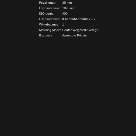
Focal length:
35 mm
Exposure time:
1/60 sec
ISO equiv.:
400
Exposure bias:
0.66666666666667 EV
Whitebalance:
1
Metering Mode:
Center Weighted Average
Exposure:
Aperature Priority