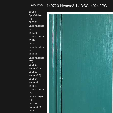
Albums
140720-Hemso3-1 / DSC_4024.JPG
1005xx-
Spritfabriken
(76)
090321-
Läderfabriken
(89)
090426-
Läderfabriken
(208)
090501-
Läderfabriken
(86)
090509-
Läderfabriken
(75)
090517-
Nattur (11)
090523-
Nattur (23)
090524-
Nattur (9)
090607-
Läderfabriken
(72)
090617-Ryd
(14)
090724-
Nattur (22)
090803-