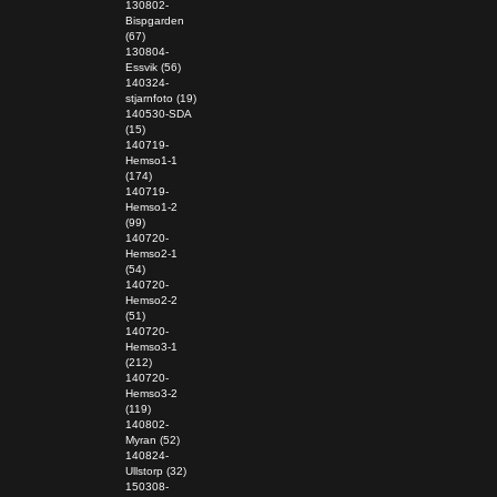
130802-
Bispgarden
(67)
130804-
Essvik (56)
140324-
stjarnfoto (19)
140530-SDA
(15)
140719-
Hemso1-1
(174)
140719-
Hemso1-2
(99)
140720-
Hemso2-1
(54)
140720-
Hemso2-2
(51)
140720-
Hemso3-1
(212)
140720-
Hemso3-2
(119)
140802-
Myran (52)
140824-
Ullstorp (32)
150308-