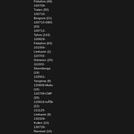
Fridafors (49)
100709-
Tralen (55)
100710-
Bergrum (21)
100710-GBG
(33)
100712-
Tyfors (143)
100829-
Fridafors (63)
101004-
Limhamn (2)
110703-
Grimeton (20)
111002-
Skromberga
(19)
120501-
Yangtorp (8)
120606-Multo
(16)
120709-CMP
(35)
120916-IvÃ¶n
(22)
121125-
Limhamn (9)
130329-
Kullen (10)
130726-
Ranstad (16)