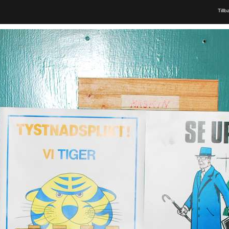
Tillb