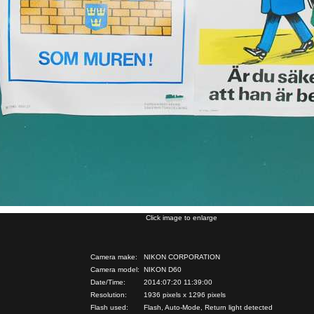
Click image to enlarge
Camera make:
NIKON CORPORATION
Camera model:
NIKON D60
Date/Time:
2014:07:20 11:39:00
Resolution:
1936 pixels x 1296 pixels
Flash used:
Flash, Auto-Mode, Return light detected