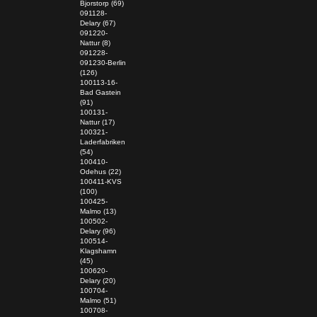
Bjorstorp (69)
091128-
Delary (67)
091220-
Nattur (8)
091228-
091230-Berlin
(126)
100113-16-
Bad Gastein
(91)
100131-
Nattur (17)
100321-
Laderfabriken
(54)
100410-
Odehus (22)
100411-KVS
(100)
100425-
Malmo (13)
100502-
Delary (96)
100514-
Klagshamn
(45)
100620-
Delary (20)
100704-
Malmo (51)
100708-