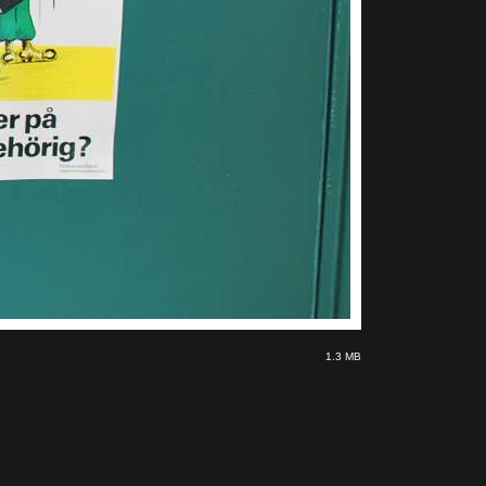
1.3 MB